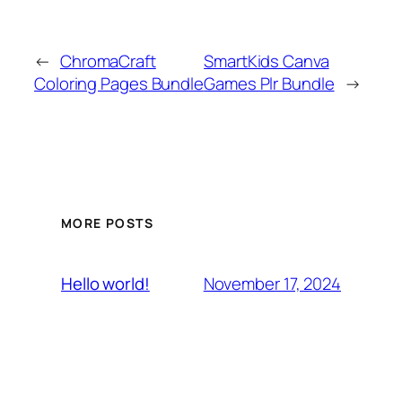
←
ChromaCraft
SmartKids Canva
Coloring Pages Bundle
Games Plr Bundle
→
MORE POSTS
November 17, 2024
Hello world!