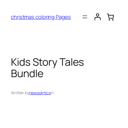
christmas coloring Pages
Kids Story Tales
Bundle
Written by
newsolytics
in