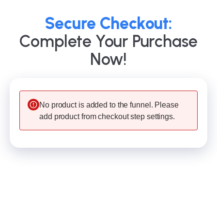
Secure Checkout:
Complete Your Purchase
Now!
No product is added to the funnel. Please
add product from checkout step settings.