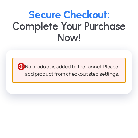
Secure Checkout:
Complete Your Purchase
Now!
No product is added to the funnel. Please
add product from checkout step settings.