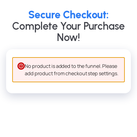
Secure Checkout:
Complete Your Purchase
Now!
No product is added to the funnel. Please
add product from checkout step settings.